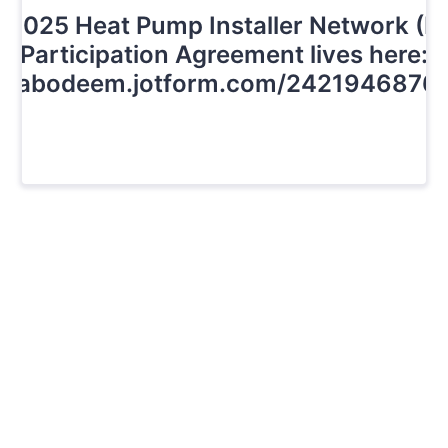
 2025 Heat Pump Installer Network (H
Participation Agreement lives here:
://abodeem.jotform.com/2421946876