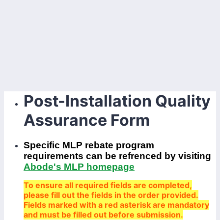
Post-Installation Quality
Assurance Form
Specific MLP rebate program
requirements can be refrenced by visiting
Abode's MLP homepage
To ensure all required fields are completed,
please fill out the fields in the order provided.
Fields marked with a red asterisk are mandatory
and must be filled out before submission.