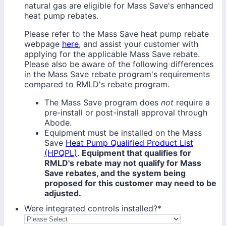
natural gas are eligible for Mass Save's enhanced
heat pump rebates.
Please refer to the Mass Save heat pump rebate
webpage
here
, and assist your customer with
applying for the applicable Mass Save rebate.
Please also be aware of the following differences
in the Mass Save rebate program's requirements
compared to RMLD's rebate program.
The Mass Save program does
not
require a
pre-install or post-install approval through
Abode.
Equipment must be installed on the Mass
Save
Heat Pump Qualified Product List
(HPQPL)
.
Equipment that qualifies for
RMLD's rebate may not qualify for Mass
Save rebates, and the system being
proposed for this customer may need to be
adjusted.
Were integrated controls installed?
*