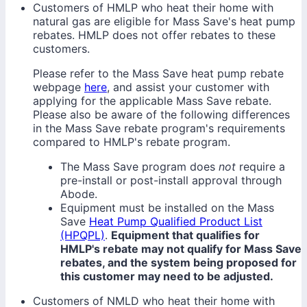
Customers of HMLP who heat their home with
natural gas are eligible for Mass Save's heat pump
rebates. HMLP does not offer rebates to these
customers.
Please refer to the Mass Save heat pump rebate
webpage
here
, and assist your customer with
applying for the applicable Mass Save rebate.
Please also be aware of the following differences
in the Mass Save rebate program's requirements
compared to HMLP's rebate program.
The Mass Save program does
not
require a
pre-install or post-install approval through
Abode.
Equipment must be installed on the Mass
Save
Heat Pump Qualified Product List
(HPQPL)
.
Equipment that qualifies for
HMLP's rebate may not qualify for Mass Save
rebates, and the system being proposed for
this customer may need to be adjusted.
Customers of NMLD who heat their home with