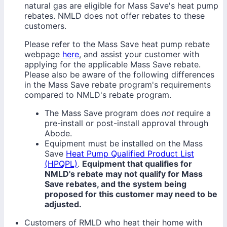
natural gas are eligible for Mass Save's heat pump
rebates. NMLD does not offer rebates to these
customers.
Please refer to the Mass Save heat pump rebate
webpage
here
, and assist your customer with
applying for the applicable Mass Save rebate.
Please also be aware of the following differences
in the Mass Save rebate program's requirements
compared to NMLD's rebate program.
The Mass Save program does
not
require a
pre-install or post-install approval through
Abode.
Equipment must be installed on the Mass
Save
Heat Pump Qualified Product List
(HPQPL)
.
Equipment that qualifies for
NMLD's rebate may not qualify for Mass
Save rebates, and the system being
proposed for this customer may need to be
adjusted.
Customers of RMLD who heat their home with