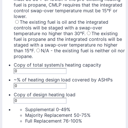
fuel is propane, CMLP requires that the integrated
control swap-over temperature must be 15°F or
lower.
The existing fuel is oil and the integrated
controls will be staged with a swap-over
temperature no higher than 30°F.
The existing
fuel is propane and the integrated controls will be
staged with a swap-over temperature no higher
than 15°F.
N/A - the existing fuel is neither oil nor
propane.
Copy of total system/s heating capacity
~% of heating design load covered by ASHPs
Copy of design heating load
Supplemental 0-49%
Majority Replacement 50-75%
Full Replacement 76-100%