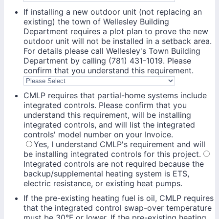
If installing a new outdoor unit (not replacing an
existing) the town of Wellesley Building
Department requires a plot plan to prove the new
outdoor unit will not be installed in a setback area.
For details please call Wellesley's Town Building
Department by calling (781) 431-1019. Please
confirm that you understand this requirement.
CMLP requires that partial-home systems include
integrated controls. Please confirm that you
understand this requirement, will be installing
integrated controls, and will list the integrated
controls' model number on your Invoice.
Yes, I understand CMLP's requirement and will
be installing integrated controls for this project.
Integrated controls are not required because the
backup/supplemental heating system is ETS,
electric resistance, or existing heat pumps.
If the pre-existing heating fuel is oil, CMLP requires
that the integrated control swap-over temperature
must be 30°F or lower. If the pre-existing heating