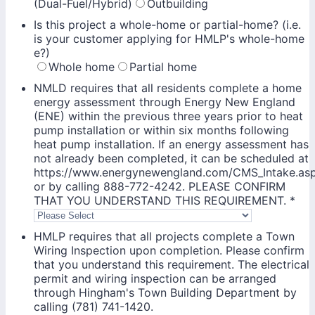
(Dual-Fuel/Hybrid)
Outbuilding
Is this project a whole-home or partial-home? (i.e.
is your customer applying for HMLP's whole-home
e?)
Whole home
Partial home
NMLD requires that all residents complete a home
energy assessment through Energy New England
(ENE) within the previous three years prior to heat
pump installation or within six months following
heat pump installation. If an energy assessment has
not already been completed, it can be scheduled at
https://www.energynewengland.com/CMS_Intake.as
or by calling 888-772-4242. PLEASE CONFIRM
THAT YOU UNDERSTAND THIS REQUIREMENT.
*
HMLP requires that all projects complete a Town
Wiring Inspection upon completion. Please confirm
that you understand this requirement. The electrical
permit and wiring inspection can be arranged
through Hingham's Town Building Department by
calling (781) 741-1420.