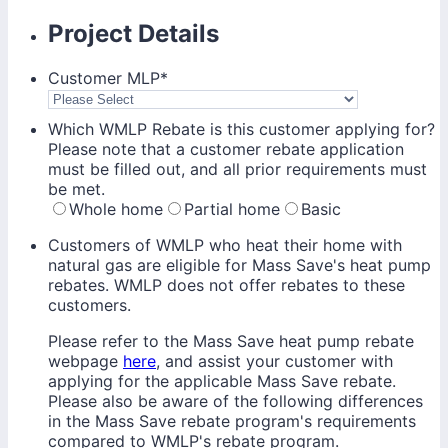
Project Details
Customer MLP
*
Which WMLP Rebate is this customer applying for?
Please note that a customer rebate application
must be filled out, and all prior requirements must
be met.
Whole home
Partial home
Basic
Customers of WMLP who heat their home with
natural gas are eligible for Mass Save's heat pump
rebates. WMLP does not offer rebates to these
customers.
Please refer to the Mass Save heat pump rebate
webpage
here
, and assist your customer with
applying for the applicable Mass Save rebate.
Please also be aware of the following differences
in the Mass Save rebate program's requirements
compared to WMLP's rebate program.