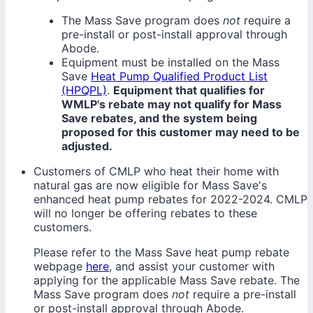
The Mass Save program does
not
require a
pre-install or post-install approval through
Abode.
Equipment must be installed on the Mass
Save
Heat Pump Qualified Product List
(HPQPL)
.
Equipment that qualifies for
WMLP's rebate may not qualify for Mass
Save rebates, and the system being
proposed for this customer may need to be
adjusted.
Customers of CMLP who heat their home with
natural gas are now eligible for Mass Save's
enhanced heat pump rebates for 2022-2024. CMLP
will no longer be offering rebates to these
customers.
Please refer to the Mass Save heat pump rebate
webpage
here
, and assist your customer with
applying for the applicable Mass Save rebate. The
Mass Save program does
not
require a pre-install
or post-install approval through Abode.