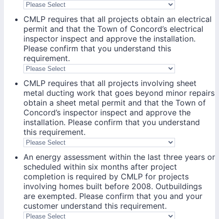
CMLP requires that all projects obtain an electrical
permit and that the Town of Concord’s electrical
inspector inspect and approve the installation.
Please confirm that you understand this
requirement.
CMLP requires that all projects involving sheet
metal ducting work that goes beyond minor repairs
obtain a sheet metal permit and that the Town of
Concord’s inspector inspect and approve the
installation. Please confirm that you understand
this requirement.
An energy assessment within the last three years or
scheduled within six months after project
completion is required by CMLP for projects
involving homes built before 2008. Outbuildings
are exempted. Please confirm that you and your
customer understand this requirement.