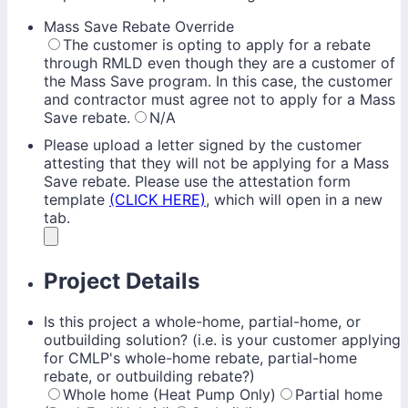
Mass Save Rebate Override
The customer is opting to apply for a rebate
through RMLD even though they are a customer of
the Mass Save program. In this case, the customer
and contractor must agree not to apply for a Mass
Save rebate.
N/A
Please upload a letter signed by the customer
attesting that they will not be applying for a Mass
Save rebate. Please use the attestation form
template
(CLICK HERE)
, which will open in a new
tab.
Project Details
Is this project a whole-home, partial-home, or
outbuilding solution? (i.e. is your customer applying
for CMLP's whole-home rebate, partial-home
rebate, or outbuilding rebate?)
Whole home (Heat Pump Only)
Partial home